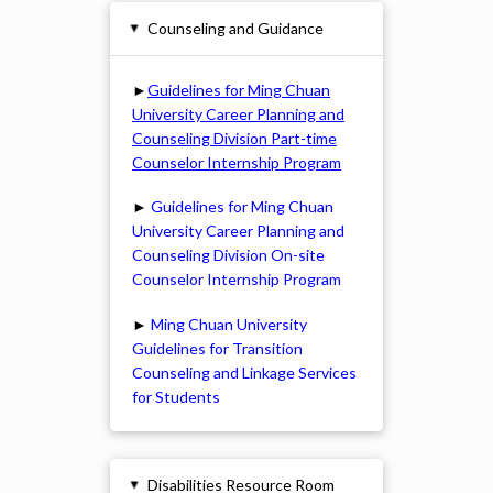
Counseling and Guidance
▸
►
Guidelines for Ming Chuan
University Career Planning and
Counseling Division Part-time
Counselor Internship Program
►
Guidelines for Ming Chuan
University Career Planning and
Counseling Division On-site
Counselor Internship Program
►
Ming Chuan University
Guidelines for Transition
Counseling and Linkage Services
for Students
Disabilities Resource Room
▸