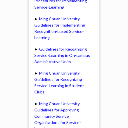
Procedures for Implementing
Service-Learning
►
Ming Chuan University
Guidelines for Implementing
Recognition-based Service-
Learning
►
Guidelines for Recognizing
Service-Learning in On-campus
Administrative Units
►
Ming Chuan University
Guidelines for Recognizing
Service-Learning in Student
Clubs
►
Ming Chuan University
Guidelines for Approving
Community Service
Organizations for Service-