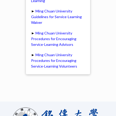
Learning
►
Ming Chuan University
Guidelines for Service-Learning
Waiver
►
Ming Chuan University
Procedures for Encouraging
Service-Learning Advisors
►
Ming Chuan University
Procedures for Encouraging
Service-Learning Volunteers