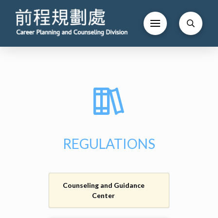
REGULATIONS
Counseling and Guidance
Center