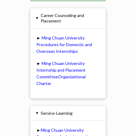
Career Counseling and
▸
Placement
►
Ming Chuan University
Procedures for Domestic and
Overseas Internships
►
Ming Chuan University
Internship and Placement
CommitteeOrganizational
Charter
Service-Learning
▸
►
Ming Chuan University