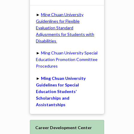
►
Ming Chuan University
Guidenlines for Flexible
Evaluation Standard
Adjusrments for Students with
Disabilities
►
Ming Chuan University Special
Education Promotion Committee
Procedures
►
Ming Chuan University
Guidelines for Special
Education Students’
Scholarships and
Assistantships
Career Development Center