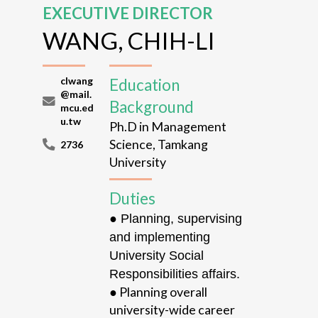
EXECUTIVE DIRECTOR
WANG, CHIH-LI
clwang
Education
@mail.
Background
mcu.ed
u.tw
Ph.D in Management
Science, Tamkang
2736
University
Duties
● Planning, supervising
and implementing
University Social
Responsibilities affairs.
●
Planning overall
university-wide
career