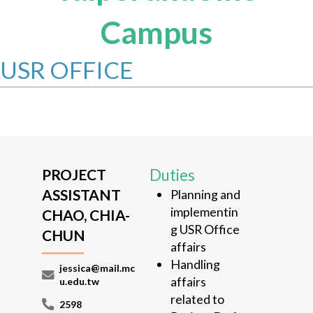
Campus
USR OFFICE
PROJECT
Duties
ASSISTANT
Planning and
implementin
CHAO, CHIA-
g USR Office
CHUN
affairs
Handling
jessica@mail.mc
affairs
u.edu.tw
related to
2598