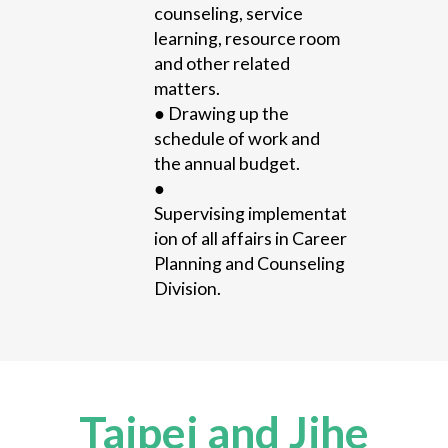
counseling, service
learning, resource room
and other related
matters.
●
Drawing
up the
schedule o
f w
ork and
the annual budget.
●
Supervising
implementat
ion of all affairs
in Career
Planning and Counseling
Division.
Taipei and Jihe