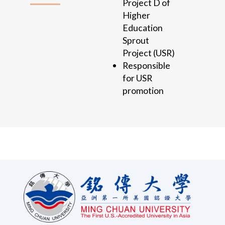
Project D of
Higher
Education
Sprout
Project (USR)
Responsible
for USR
promotion