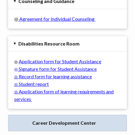
Counseling and Guidance
▸
◎
Agreement for Individual Counseling
Disabilities Resource Room
▸
Application form for Student Assistance
◎
Signature form for Student Assistance
◎
Record form for learning assistance
◎
Student report
◎
Application form of learning requirements and
◎
services
Career Development Center