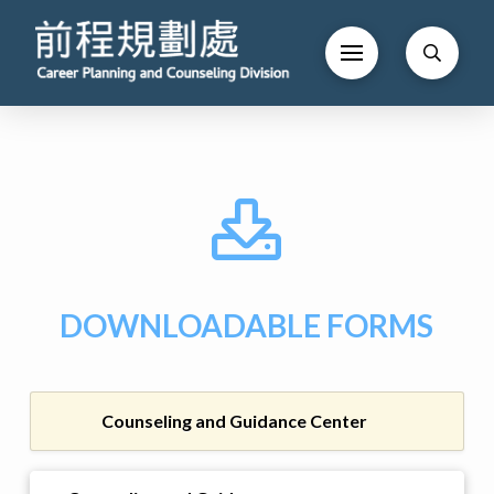
DOWNLOADABLE FORMS
Counseling and Guidance Center