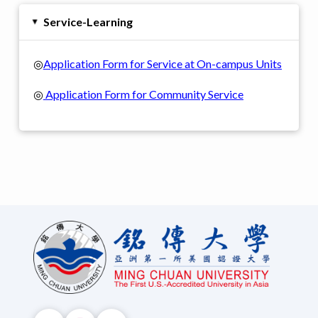
Service-Learning
▸
◎
Application Form for Service at On-campus Units
◎
Application Form for Community Service