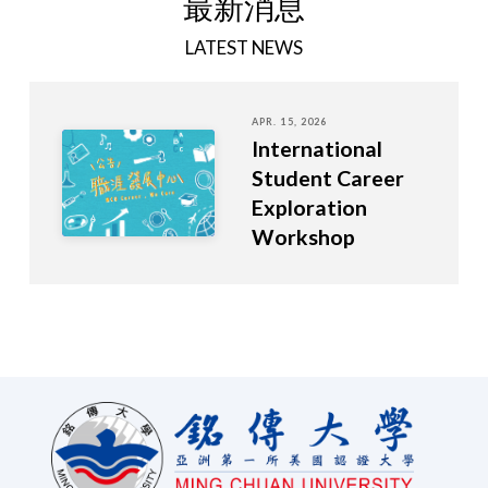
最新消息
LATEST NEWS
APR. 15, 2026
International
Student Career
Exploration
Workshop