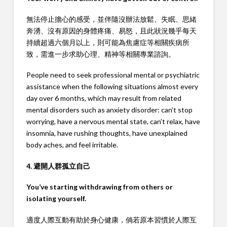
無法停止擔心的感受，並伴隨沒辦法放鬆、失眠、思緒
奔湧、沒有原因的身體疼痛、易怒，且此狀況幾乎每天
持續超過六個月以上，則可能為焦慮症等相關疾病所
致，需進一步求助心理、精神等相關專業諮詢。
People need to seek professional mental or psychiatric
assistance when the following situations almost every
day over 6 months, which may result from related
mental disorders such as anxiety disorder: can’t stop
worrying, have a nervous mental state, can’t relax, have
insomnia, have rushing thoughts, have unexplained
body aches, and feel irritable.
4. 避開人群孤立自己
You’ve starting withdrawing from others or
isolating yourself.
適度人際互動有助於身心健康，倘若原本習慣於人際互