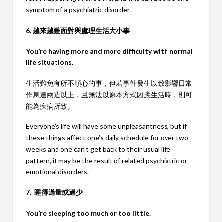
symptom of a psychiatric disorder.
6. 越來越難面對與處理生活大小事
You’re having more and more difficulty with normal
life situations.
生活難免有所不順心的事，但若事件發生以致影響日常
作息達兩週以上，且無法以原本方式因應生活時，則可
能為疾病所致。
Everyone’s life will have some unpleasantness, but if
these things affect one’s daily schedule for over two
weeks and one can’t get back to their usual life
pattern, it may be the result of related psychiatric or
emotional disorders.
7. 睡得過量或過少
You’re sleeping too much or too little.