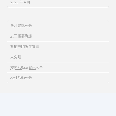
2023 年 4 月
徵才資訊公告
志工招募資訊
政府部門政策宣導
未分類
校內活動及資訊公告
校外活動公告