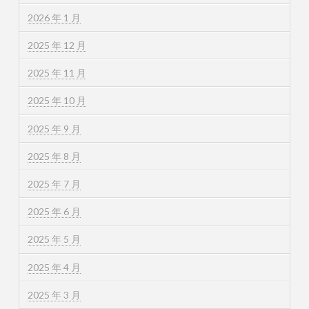
2026 年 1 月
2025 年 12 月
2025 年 11 月
2025 年 10 月
2025 年 9 月
2025 年 8 月
2025 年 7 月
2025 年 6 月
2025 年 5 月
2025 年 4 月
2025 年 3 月