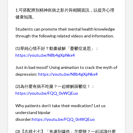
1.可搭配辨別精神疾病之影片與相關資訊，以提升心理
健康知識。
Students can promote their mental health knowledge
through the following related videos and information.
(1)單純心情不好？動畫破解「憂鬱症迷思」：
https://youtu.be/N8b4gXpNkx4
Just in bad mood? Using animation to crack the myth of
depression:
https://youtu.be/N8b4gXpNkx4
(2)為什麼有病不吃藥？一起瞭解躁鬱症！：
https://youtu.be/FQQ_0vWQEuo
Why patients don’t take their medication? Let us
understand bipolar
disorder:
https://youtu.be/FQQ_0vWQEuo
(3)【志祺七七】「焦慮到爆炸」怎麼辦？一起認識什麼