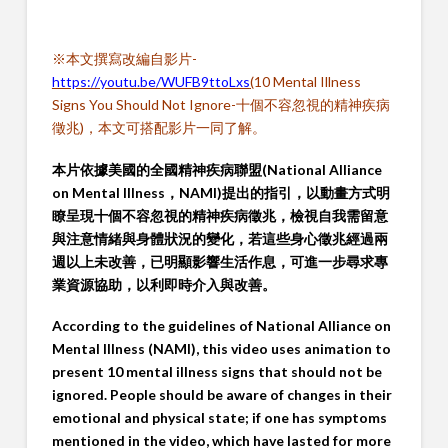
※本文撰寫改編自影片-
https://youtu.be/WUFB9ttoLxs
(
10 Mental Illness
Signs You Should Not Ignore-十個不容忽視的精神疾病
徵兆)，本文可搭配影片一同了解。
本片依據美國的全國精神疾病聯盟(National Alliance
on Mental Illness，NAMI)提出的指引，以動畫方式明
瞭呈現十個不容忽視的精神疾病徵兆，檢視自我需留意
與注意情緒與身體狀況的變化，若這些身心徵兆經過兩
週以上未改善，已明顯影響生活作息，可進一步尋求專
業資源協助，以利即時介入與改善。
According to the guidelines of National Alliance on
Mental Illness (NAMI), this video uses animation to
present 10 mental illness signs that should not be
ignored. People should be aware of changes in their
emotional and physical state; if one has symptoms
mentioned in the video, which have lasted for more