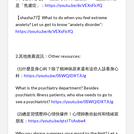
是「焦慮症」：
https://youtu.be/6cVEXsFicfQ
【shasha77】What to do when you feel extreme
anxiety? Let us get to know “anxiety disorder”:
https://youtu.be/6cVEXsFicfQ
2.其他推薦資訊：Other resources:
(1)什麼是身心科？除了精神病原來還有這些人該看身心
科：
https://youtu.be/0SWQIDXTJUg
What is the psychiatry department? Besides
psychiatric illness patients, who else needs to go to
see a psychiatrist?
https://youtu.be/0SWQIDXTJUg
(2)總是習慣壓抑心情快爆炸！心理師教你如何和情緒當
朋友：
https://youtu.be/qtsITtAobe4
Why you always suppress your mood to the limit? Let a