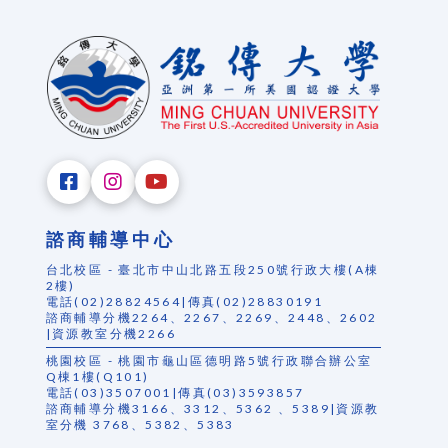
諮商輔導中心
台北校區 - 臺北市中山北路五段250號行政大樓(A棟
2樓)
電話(02)28824564|傳真(02)28830191
諮商輔導分機2264、2267、2269、2448、2602
|資源教室分機2266
桃園校區 - 桃園市龜山區德明路5號行政聯合辦公室
Q棟1樓(Q101)
電話(03)3507001|傳真(03)3593857
諮商輔導分機3166、3312、5362 、5389|資源教
室分機 3768、5382、5383