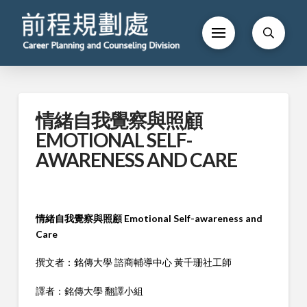
情緒自我覺察與照顧
EMOTIONAL SELF-
AWARENESS AND CARE
情緒自我覺察與照顧 Emotional Self-awareness and
Care
撰文者：銘傳大學 諮商輔導中心 黃千珊社工師
譯者：銘傳大學 翻譯小組