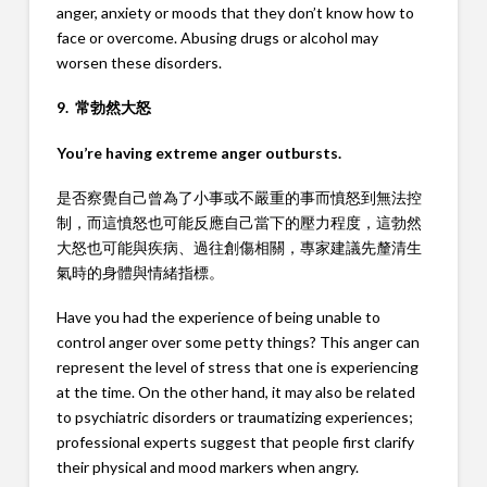
anger, anxiety or moods that they don’t know how to
face or overcome. Abusing drugs or alcohol may
worsen these disorders.
9. 常勃然大怒
You’re having extreme anger outbursts.
是否察覺自己曾為了小事或不嚴重的事而憤怒到無法控
制，而這憤怒也可能反應自己當下的壓力程度，這勃然
大怒也可能與疾病、過往創傷相關，專家建議先釐清生
氣時的身體與情緒指標。
Have you had the experience of being unable to
control anger over some petty things? This anger can
represent the level of stress that one is experiencing
at the time. On the other hand, it may also be related
to psychiatric disorders or traumatizing experiences;
professional experts suggest that people first clarify
their physical and mood markers when angry.