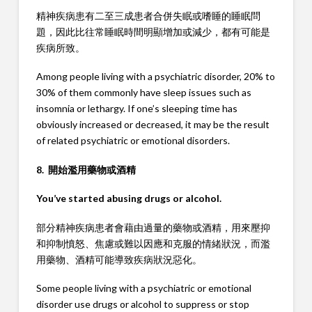
精神疾病患有二至三成患者合併失眠或嗜睡的睡眠問
題，因此比往常睡眠時間明顯增加或減少，都有可能是
疾病所致。
Among people living with a psychiatric disorder, 20% to
30% of them commonly have sleep issues such as
insomnia or lethargy. If one’s sleeping time has
obviously increased or decreased, it may be the result
of related psychiatric or emotional disorders.
8. 開始濫用藥物或酒精
You’ve started abusing drugs or alcohol.
部分精神疾病患者會藉由過量的藥物或酒精，用來壓抑
和抑制憤怒、焦慮或難以因應和克服的情緒狀況，而濫
用藥物、酒精可能導致疾病狀況惡化。
Some people living with a psychiatric or emotional
disorder use drugs or alcohol to suppress or stop