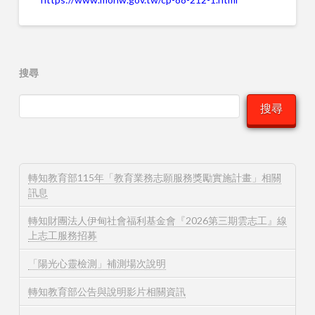
搜尋
搜尋
轉知教育部115年「教育業務志願服務獎勵實施計畫」相關
訊息
轉知財團法人伊甸社會福利基金會『2026第三期雲志工』線
上志工服務招募
「陽光心靈檢測」補測場次說明
轉知教育部公告與說明影片相關資訊