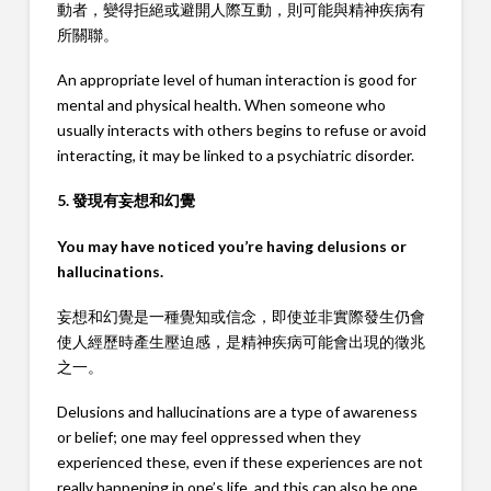
動者，變得拒絕或避開人際互動，則可能與精神疾病有
所關聯。
An appropriate level of human interaction is good for
mental and physical health. When someone who
usually interacts with others begins to refuse or avoid
interacting, it may be linked to a psychiatric disorder.
5. 發現有妄想和幻覺
You may have noticed you’re having delusions or
hallucinations.
妄想和幻覺是一種覺知或信念，即使並非實際發生仍會
使人經歷時產生壓迫感，是精神疾病可能會出現的徵兆
之一。
Delusions and hallucinations are a type of awareness
or belief; one may feel oppressed when they
experienced these, even if these experiences are not
really happening in one’s life, and this can also be one