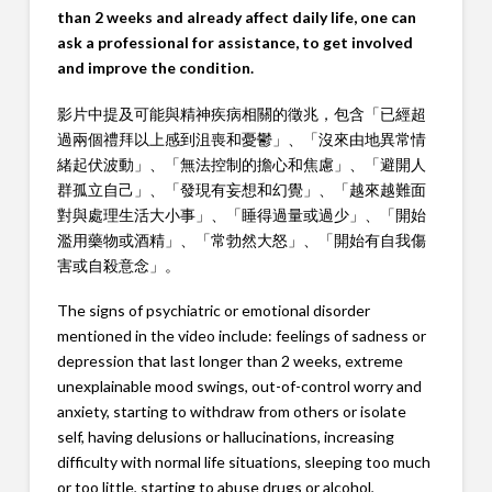
than 2 weeks and already affect daily life, one can
ask a professional for assistance, to get involved
and improve the condition.
影片中提及可能與精神疾病相關的徵兆，包含「已經超
過兩個禮拜以上感到沮喪和憂鬱」、「沒來由地異常情
緒起伏波動」、「無法控制的擔心和焦慮」、「避開人
群孤立自己」、「發現有妄想和幻覺」、「越來越難面
對與處理生活大小事」、「睡得過量或過少」、「開始
濫用藥物或酒精」、「常勃然大怒」、「開始有自我傷
害或自殺意念」。
The signs of psychiatric or emotional disorder
mentioned in the video include: feelings of sadness or
depression that last longer than 2 weeks, extreme
unexplainable mood swings, out-of-control worry and
anxiety, starting to withdraw from others or isolate
self, having delusions or hallucinations, increasing
difficulty with normal life situations, sleeping too much
or too little, starting to abuse drugs or alcohol,