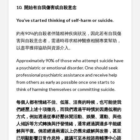
10. 開始有自我傷害或自殺意念
You’ve started thinking of self-harm or suicide.
約有90℅的自殺者伴隨精神疾病狀況，因此若有自我傷
害與自殺意念者，需適時尋求精神醫療相關專業幫助，
以盡早獲得協助與資源介入。
Approximately 90% of those who attempt suicide have
a psychiatric or emotional disorder. One should seek
professional psychiatric assistance and receive help
from others as early as possible once one starts to
think of harming themselves or committing suicide.
每個人都有情緒不佳、低落、沮喪的時候，也可能使我
們經歷上述十項徵兆，而我們透過平時慣於因應低潮的
方式，例如透過從事紓壓休閒活動、娛樂、運動、與他
人傾訴等方式轉換與抒發情緒，通常經過調適多半能緩
解與平復。倘若經過兩週以上仍舊未緩解與改善，甚至
已明顯影響日常作息時，建議可至本校諮商輔導中心諮