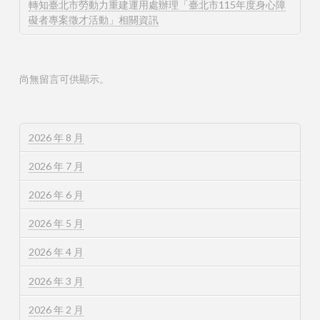
轉知臺北市勞動力重建運用處辦理「臺北市115年度身心障
礙者專案徵才活動」相關資訊
尚無留言可供顯示。
2026 年 8 月
2026 年 7 月
2026 年 6 月
2026 年 5 月
2026 年 4 月
2026 年 3 月
2026 年 2 月