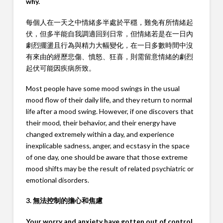
why.
每個人在一天之中情緒多半處於平穩，難免有所情緒起
伏，但多半能自我調適回到日常，但情緒若是在一日內
劇烈擺盪且行為與精力大幅變化，在一日多數時間中沒
有來由的經歷悲傷、憤怒、狂喜，則需留意情緒的劇烈
起伏可能因疾病所致。
Most people have some mood swings in the usual
mood flow of their daily life, and they return to normal
life after a mood swing. However, if one discovers that
their mood, their behavior, and their energy have
changed extremely within a day, and experience
inexplicable sadness, anger, and ecstasy in the space
of one day, one should be aware that those extreme
mood shifts may be the result of related psychiatric or
emotional disorders.
3. 無法控制的擔心和焦慮
Your worry and anxiety have gotten out of control.