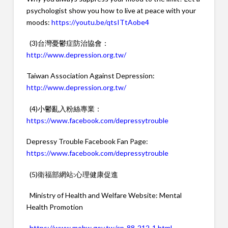
psychologist show you how to live at peace with your
moods:
https://youtu.be/qtsITtAobe4
(3)台灣憂鬱症防治協會：
http://www.depression.org.tw/
Taiwan Association Against Depression:
http://www.depression.org.tw/
(4)小鬱亂入粉絲專業：
https://www.facebook.com/depressytrouble
Depressy Trouble Facebook Fan Page:
https://www.facebook.com/depressytrouble
(5)衛福部網站:心理健康促進
Ministry of Health and Welfare Website: Mental
Health Promotion
https://www.mohw.gov.tw/cp-88-212-1.html