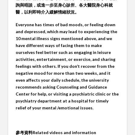
詢與晤談，或進一步至身心診所、各大醫院身心科就
醫，以利即時介入緩解情緒狀況。
Everyone has times of bad moods, or feeling down
and depressed, which may lead to experiencing the
10 mental illness signs mentioned above, and we
have different ways of facing them to make
ourselves feel better such as engaging in leisure
activities, entertainment, or exercise, and sharing
feelings with others. If you don’t recover from the
negative mood for more than two weeks, and it
even affects your daily schedule, the university
recommends asking Counseling and Guidance
Center for help, or visiting a psychiatric clinic or the
psychiatry department at a hospital for timely
relief of your mental /emotional issues.
參考資料
Related videos and information