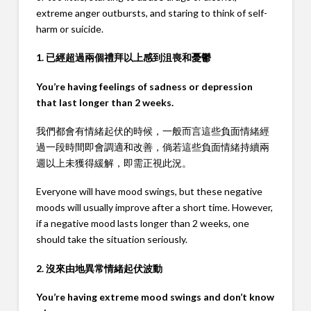
extreme anger outbursts, and staring to think of self-
harm or suicide.
1. 已經超過兩個禮拜以上感到沮喪和憂鬱
You’re having feelings of sadness or depression
that last longer than 2 weeks.
我們都會有情緒起伏的時候，一般而言這些負面情緒經
過一段時間即會調適和改善，倘若這些負面情緒持續兩
週以上未獲得緩解，即需正視此況。
Everyone will have mood swings, but these negative
moods will usually improve after a short time. However,
if a negative mood lasts longer than 2 weeks, one
should take the situation seriously.
2. 沒來由地異常情緒起伏波動
You’re having extreme mood swings and don’t know