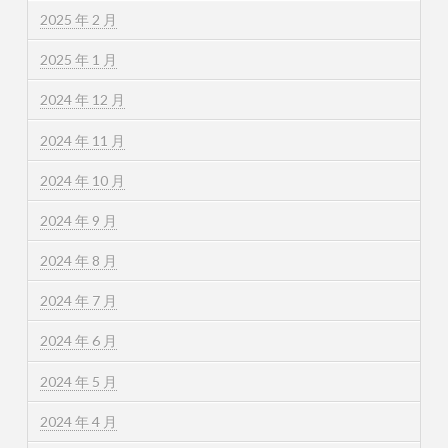
2025 年 2 月
2025 年 1 月
2024 年 12 月
2024 年 11 月
2024 年 10 月
2024 年 9 月
2024 年 8 月
2024 年 7 月
2024 年 6 月
2024 年 5 月
2024 年 4 月