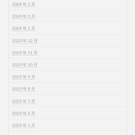
2024 年 3 月
2024 年 2 月
2024 年 1 月
2023 年 12 月
2023 年 11 月
2023 年 10 月
2023 年 9 月
2023 年 8 月
2023 年 7 月
2023 年 6 月
2023 年 5 月