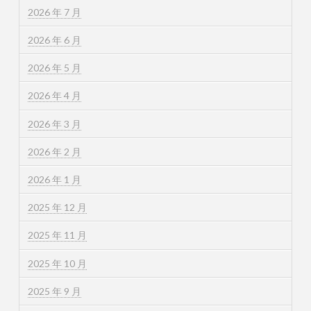
2026 年 7 月
2026 年 6 月
2026 年 5 月
2026 年 4 月
2026 年 3 月
2026 年 2 月
2026 年 1 月
2025 年 12 月
2025 年 11 月
2025 年 10 月
2025 年 9 月