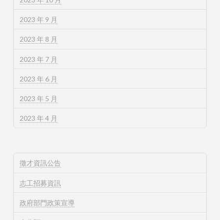
2023 年 9 月
2023 年 8 月
2023 年 7 月
2023 年 6 月
2023 年 5 月
2023 年 4 月
徵才資訊公告
志工招募資訊
政府部門政策宣導