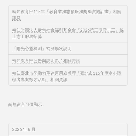
轉知教育部115年「教育業務志願服務獎勵實施計畫」相關
訊息
轉知財團法人伊甸社會福利基金會『2026第三期雲志工』線
上志工服務招募
「陽光心靈檢測」補測場次說明
轉知教育部公告與說明影片相關資訊
轉知臺北市勞動力重建運用處辦理「臺北市115年度身心障
礙者專案徵才活動」相關資訊
尚無留言可供顯示。
2026 年 8 月