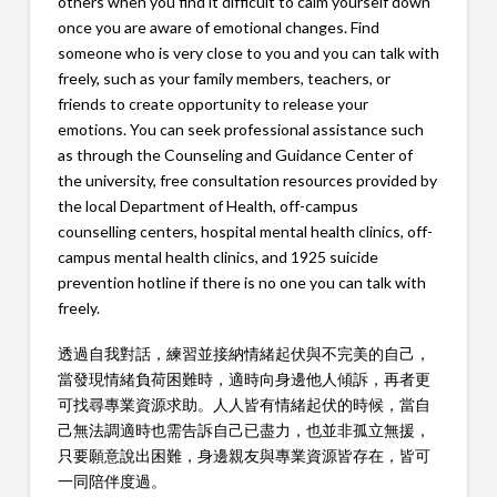
others when you find it difficult to calm yourself down
once you are aware of emotional changes. Find
someone who is very close to you and you can talk with
freely, such as your family members, teachers, or
friends to create opportunity to release your
emotions. You can seek professional assistance such
as through the Counseling and Guidance Center of
the university, free consultation resources provided by
the local Department of Health, off-campus
counselling centers, hospital mental health clinics, off-
campus mental health clinics, and 1925 suicide
prevention hotline if there is no one you can talk with
freely.
透過自我對話，練習並接納情緒起伏與不完美的自己，
當發現情緒負荷困難時，適時向身邊他人傾訴，再者更
可找尋專業資源求助。人人皆有情緒起伏的時候，當自
己無法調適時也需告訴自己已盡力，也並非孤立無援，
只要願意說出困難，身邊親友與專業資源皆存在，皆可
一同陪伴度過。