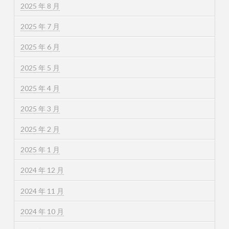
2025 年 8 月
2025 年 7 月
2025 年 6 月
2025 年 5 月
2025 年 4 月
2025 年 3 月
2025 年 2 月
2025 年 1 月
2024 年 12 月
2024 年 11 月
2024 年 10 月