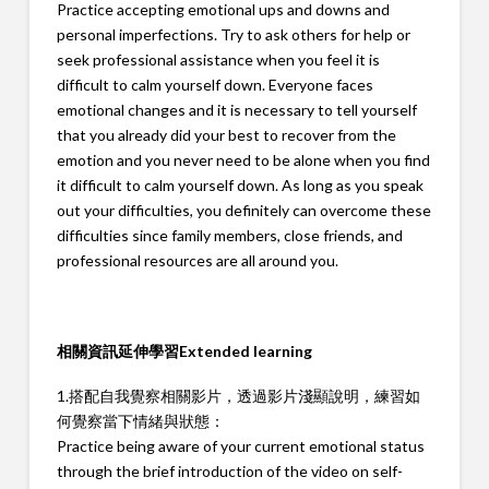
Practice accepting emotional ups and downs and
personal imperfections. Try to ask others for help or
seek professional assistance when you feel it is
difficult to calm yourself down. Everyone faces
emotional changes and it is necessary to tell yourself
that you already did your best to recover from the
emotion and you never need to be alone when you find
it difficult to calm yourself down. As long as you speak
out your difficulties, you definitely can overcome these
difficulties since family members, close friends, and
professional resources are all around you.
相關資訊延伸學習
Extended learning
1.搭配自我覺察相關影片，透過影片淺顯說明，練習如
何覺察當下情緒與狀態：
Practice being aware of your current emotional status
through the brief introduction of the video on self-