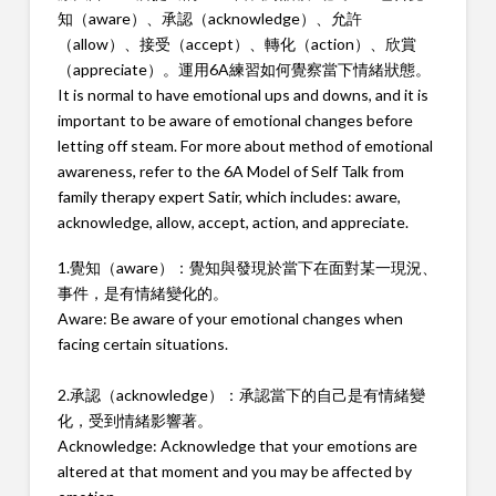
知（aware）、承認（acknowledge）、允許
（allow）、接受（accept）、轉化（action）、欣賞
（appreciate）。運用6A練習如何覺察當下情緒狀態。
It is normal to have emotional ups and downs, and it is
important to be aware of emotional changes before
letting off steam. For more about method of emotional
awareness, refer to the 6A Model of Self Talk from
family therapy expert Satir, which includes: aware,
acknowledge, allow, accept, action, and appreciate.
1.覺知（aware）：覺知與發現於當下在面對某一現況、
事件，是有情緒變化的。
Aware: Be aware of your emotional changes when
facing certain situations.
2.承認（acknowledge）：承認當下的自己是有情緒變
化，受到情緒影響著。
Acknowledge: Acknowledge that your emotions are
altered at that moment and you may be affected by