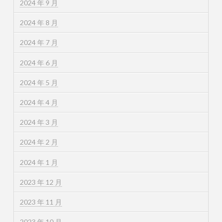
2024 年 9 月
2024 年 8 月
2024 年 7 月
2024 年 6 月
2024 年 5 月
2024 年 4 月
2024 年 3 月
2024 年 2 月
2024 年 1 月
2023 年 12 月
2023 年 11 月
2023 年 10 月