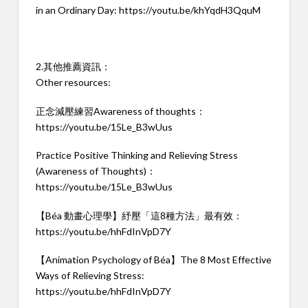
in an Ordinary Day:
https://youtu.be/khYqdH3QquM
2.其他推薦資訊：
Other resources:
正念減壓練習Awareness of thoughts：
https://youtu.be/15Le_B3wUus
Practice Positive Thinking and Relieving Stress
(Awareness of Thoughts)：
https://youtu.be/15Le_B3wUus
【Béa 動畫心理學】紓壓「這8種方法」最有效：
https://youtu.be/hhFdInVpD7Y
【Animation Psychology of Béa】The 8 Most Effective
Ways of Relieving Stress:
https://youtu.be/hhFdInVpD7Y