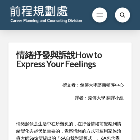
情緒抒發與訴說How to
Express Your Feelings
撰文者：銘傳大學諮商輔導中心
譯者：銘傳大學 翻譯小組
情緒起伏是生活中在所難免的，在抒發情緒前覺察到情
緒變化與起伏是重要的，覺察情緒的方式可運用家族治
療大師Satir所提出的「6A自我對話模式」。6A包含覺