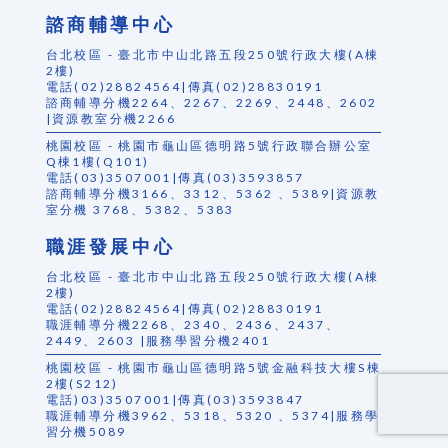
諮商輔導中心
台北校區 - 臺北市中山北路五段250號行政大樓(A棟
2樓)
電話(02)28824564|傳真(02)28830191
諮商輔導分機2264、2267、2269、2448、2602
|資源教室分機2266
桃園校區 - 桃園市龜山區德明路5號行政聯合辦公室
Q棟1樓(Q101)
電話(03)3507001|傳真(03)3593857
諮商輔導分機3166、3312、5362 、5389|資源教
室分機 3768、5382、5383
職涯發展中心
台北校區 - 臺北市中山北路五段250號行政大樓(A棟
2樓)
電話(02)28824564|傳真(02)28830191
職涯輔導分機2268、2340、2436、2437、
2449、2603 |服務學習分機2401
桃園校區 - 桃園市龜山區德明路5號金融科技大樓S棟
2樓(S212)
電話)03)3507001|傳真(03)3593847
職涯輔導分機3962、5318、5320 、5374|服務學
習分機5089