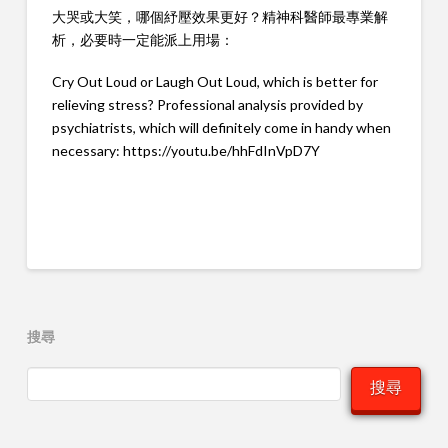
大哭或大笑，哪個紓壓效果更好？精神科醫師最專業解
析，必要時一定能派上用場：
Cry Out Loud or Laugh Out Loud, which is better for
relieving stress? Professional analysis provided by
psychiatrists, which will definitely come in handy when
necessary:
https://youtu.be/hhFdInVpD7Y
搜尋
搜尋