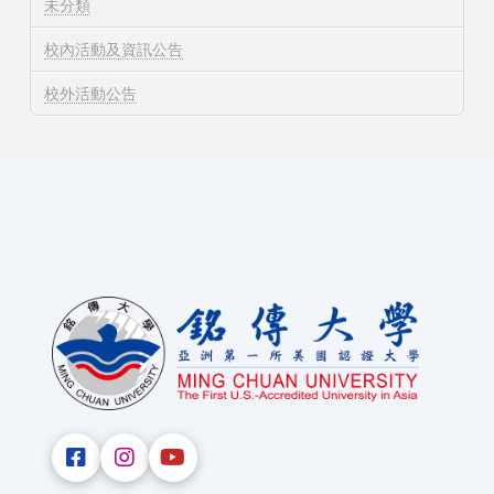
未分類
校內活動及資訊公告
校外活動公告