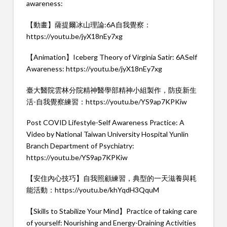
awareness:
【動畫】薩提爾冰山理論:6A自我覺察：
https://youtu.be/jyX18nEy7xg
【Animation】Iceberg Theory of Virginia Satir: 6ASelf
Awareness:
https://youtu.be/jyX18nEy7xg
臺大醫院雲林分院精神醫學部精神小組製作，防疫新生
活-自我覺察練習：
https://youtu.be/YS9ap7KPKiw
Post COVID Lifestyle-Self Awareness Practice: A
Video by National Taiwan University Hospital Yunlin
Branch Department of Psychiatry:
https://youtu.be/YS9ap7KPKiw
【安住內心技巧】自我照顧練習，典型的一天滋養與耗
能活動：
https://youtu.be/khYqdH3QquM
【Skills to Stabilize Your Mind】Practice of taking care
of yourself: Nourishing and Energy-Draining Activities