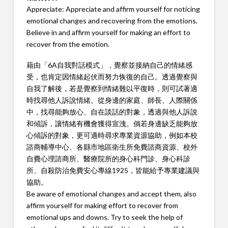
Appreciate: Appreciate and affirm yourself for noticing
emotional changes and recovering from the emotions.
Believe in and affirm yourself for making an effort to
recover from the emotion.
藉由「6A自我對話模式」，覺察並接納自己的情緒感
受，也肯定因情緒起伏而努力恢復的自己。透過覺察與
自我了解後，若是覺察到情緒難以平復時，則可試著適
時找尋他人訴說情緒。從身邊的家庭、師長、人際關係
中，找尋能夠放心、自在談話的對象，透過與他人訴說
和傾訴，讓情緒有機會獲得宣洩。倘若身邊缺乏能夠放
心傾訴的對象，更可適時尋求專業資源協助，例如本校
諮商輔導中心、各縣市地區衛生所免費諮商資源、校外
自費心理諮商所、醫療院所的身心科門診、身心科診
所、自殺防治免費安心專線1925，皆能給予專業建議與
協助。
Be aware of emotional changes and accept them, also
affirm yourself for making effort to recover from
emotional ups and downs. Try to seek the help of