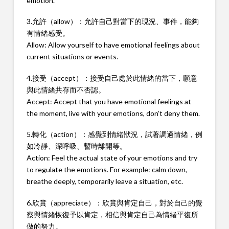
emotion.
3.允許（allow）：允許自己對當下的現況、事件，能夠
有情緒感受。
Allow: Allow yourself to have emotional feelings about
current situations or events.
4.接受（accept）：接受自己處於此情緒的當下，願意
與此情緒共存而不否認。
Accept: Accept that you have emotional feelings at
the moment, live with your emotions, don’t deny them.
5.轉化（action）：感覺到情緒狀況，試著調適情緒，例
如冷靜、深呼吸、暫時離開等。
Action: Feel the actual state of your emotions and try
to regulate the emotions. For example: calm down,
breathe deeply, temporarily leave a situation, etc.
6.欣賞（appreciate）：欣賞與肯定自己，對於自己的覺
察與情緒恢復予以肯定，相信與肯定自己為情緒平復所
做的努力。