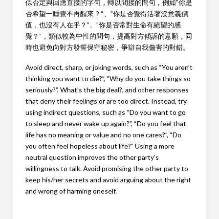
似否定與回應直接的字句，轉以間接的問句，例如”你是
否希望一睡覺不再醒來？“、”你是否覺得活著沒意義價
值，也沒有人在乎？”、”你是否常對生命有絕望的感
覺？”，類似較為中性的問句，提高對方傾訴的意願，同
時也避免向對方發誓保守秘密，爭辯自我傷害的對錯。
Avoid direct, sharp, or joking words, such as “You aren’t
thinking you want to die?”, “Why do you take things so
seriously?”, What’s the big deal?, and other responses
that deny their feelings or are too direct. Instead, try
using indirect questions, such as “Do you want to go
to sleep and never wake up again?”, “Do you feel that
life has no meaning or value and no one cares?”, “Do
you often feel hopeless about life?” Using a more
neutral question improves the other party’s
willingness to talk. Avoid promising the other party to
keep his/her secrets and avoid arguing about the right
and wrong of harming oneself.