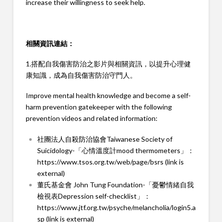
increase their willingness to seek help.
相關資訊連結：
1.搭配自我傷害防治之影片與相關資訊，以提升心理健
康知識，成為自我傷害防治守門人。
Improve mental health knowledge and become a self-
harm prevention gatekeeper with the following
prevention videos and related information:
社團法人自殺防治協會Taiwanese Society of
Suicidology-「心情溫度計mood thermometers」：
https://www.tsos.org.tw/web/page/bsrs (link is
external)
董氏基金會 John Tung Foundation-「憂鬱情緒自我
檢視表Depression self-checklist」：
https://www.jtf.org.tw/psyche/melancholia/login5.a
sp (link is external)