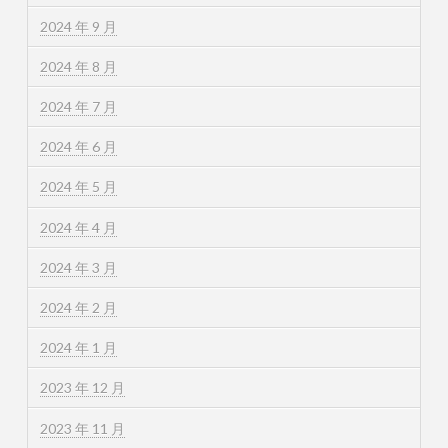
2024 年 9 月
2024 年 8 月
2024 年 7 月
2024 年 6 月
2024 年 5 月
2024 年 4 月
2024 年 3 月
2024 年 2 月
2024 年 1 月
2023 年 12 月
2023 年 11 月