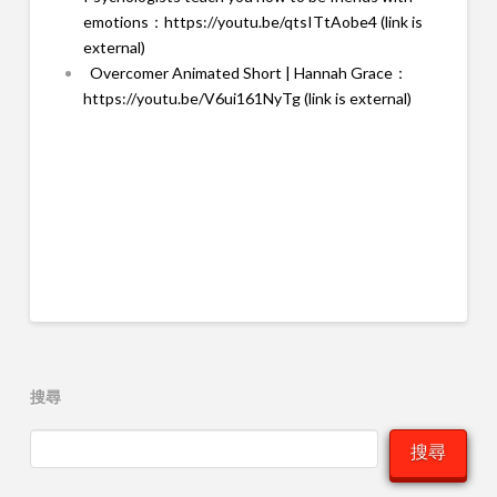
emotions：
https://youtu.be/qtsITtAobe4 (link is
external)
Overcomer Animated Short | Hannah Grace：
https://youtu.be/V6ui161NyTg (link is external)
搜尋
搜尋