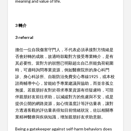
meaning and value of life.
3 轉介
3 referral
擔任一位自我傷害守門人，不代表必須承接對方情緒是
否會好轉的成敗，故適時鼓勵對方接受專業轉介，是有
其必要性。當對方的狀態已明顯超出自己所能負荷範圍
時，可適時詢問專業資源，例如醫療院所的身心科門
診、身心科診所、自殺防治免費安心專線1925，或本校
諮商輔導中心，皆能給予專業建議與協助，而並非孤立
無援。若親朋好友對於尋求專業資源有些疑慮時，可陪
伴親朋好友前往求助，以減緩對方的焦慮與不安，或是
提供公開的網路資源，如心情溫度計等評估量表，讓對
方透過客觀的評估量表得知目前情緒狀況，佐以相關專
業精神醫療與疾病知識，增加親朋好友求助意願。
Being a gatekeeper against self-harm behaviors does