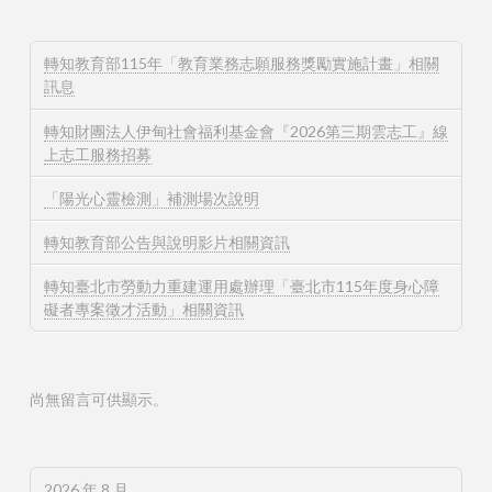
轉知教育部115年「教育業務志願服務獎勵實施計畫」相關
訊息
轉知財團法人伊甸社會福利基金會『2026第三期雲志工』線
上志工服務招募
「陽光心靈檢測」補測場次說明
轉知教育部公告與說明影片相關資訊
轉知臺北市勞動力重建運用處辦理「臺北市115年度身心障
礙者專案徵才活動」相關資訊
尚無留言可供顯示。
2026 年 8 月