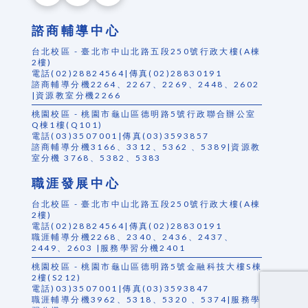
諮商輔導中心
台北校區 - 臺北市中山北路五段250號行政大樓(A棟
2樓)
電話(02)28824564|傳真(02)28830191
諮商輔導分機2264、2267、2269、2448、2602
|資源教室分機2266
桃園校區 - 桃園市龜山區德明路5號行政聯合辦公室
Q棟1樓(Q101)
電話(03)3507001|傳真(03)3593857
諮商輔導分機3166、3312、5362 、5389|資源教
室分機 3768、5382、5383
職涯發展中心
台北校區 - 臺北市中山北路五段250號行政大樓(A棟
2樓)
電話(02)28824564|傳真(02)28830191
職涯輔導分機2268、2340、2436、2437、
2449、2603 |服務學習分機2401
桃園校區 - 桃園市龜山區德明路5號金融科技大樓S棟
2樓(S212)
電話)03)3507001|傳真(03)3593847
職涯輔導分機3962、5318、5320 、5374|服務學