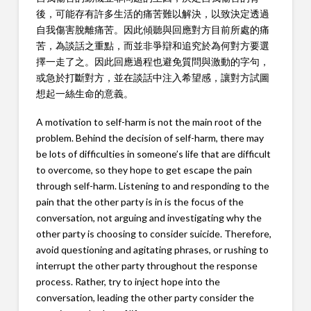
後，可能存有許多生活的痛苦難以解決，以致決定透過
自我傷害脫離痛苦。因此傾聽與回應對方目前所處的痛
苦，為談話之重點，而並非爭辯和追究於為何對方要選
擇一走了之。因此回應過程也避免質問與激動的字句，
或急於打斷對方，並在談話中注入希望感，讓對方試圖
想起一絲生命的意義。
A motivation to self-harm is not the main root of the
problem. Behind the decision of self-harm, there may
be lots of difficulties in someone’s life that are difficult
to overcome, so they hope to get escape the pain
through self-harm. Listening to and responding to the
pain that the other party is in is the focus of the
conversation, not arguing and investigating why the
other party is choosing to consider suicide. Therefore,
avoid questioning and agitating phrases, or rushing to
interrupt the other party throughout the response
process. Rather, try to inject hope into the
conversation, leading the other party consider the