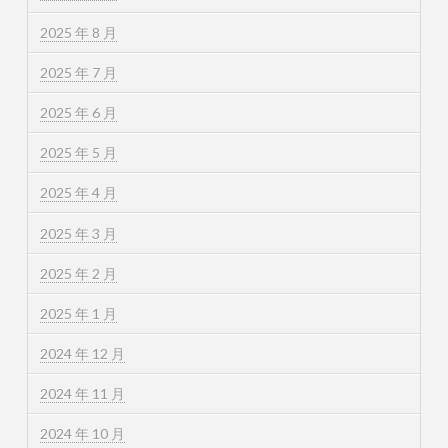
2025 年 8 月
2025 年 7 月
2025 年 6 月
2025 年 5 月
2025 年 4 月
2025 年 3 月
2025 年 2 月
2025 年 1 月
2024 年 12 月
2024 年 11 月
2024 年 10 月