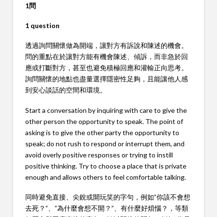
1問
1 question
透過詢問關懷做為開端，讓對方有訴說和陳述的機會。
問的重點在於讓對方能有機會陳述、傾訴，而非急於回
應或打斷對方，甚至也避免積極回應和灌輸正向思考。
詢問關懷的地點也盡量選擇隱密性足夠，且能讓他人感
到安心談話的空間和環境。
Start a conversation by inquiring with care to give the
other person the opportunity to speak. The point of
asking is to give the other party the opportunity to
speak; do not rush to respond or interrupt them, and
avoid overly positive responses or trying to instill
positive thinking. Try to choose a place that is private
enough and allows others to feel comfortable talking.
同時避免直接、尖銳或開玩笑的字句，例如”你該不會想
去死？”、”為什麼會想不開？”、有什麼好煩惱？，等類