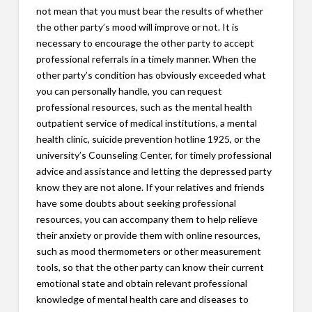
not mean that you must bear the results of whether
the other party’s mood will improve or not. It is
necessary to encourage the other party to accept
professional referrals in a timely manner. When the
other party’s condition has obviously exceeded what
you can personally handle, you can request
professional resources, such as the mental health
outpatient service of medical institutions, a mental
health clinic, suicide prevention hotline 1925, or the
university’s Counseling Center, for timely professional
advice and assistance and letting the depressed party
know they are not alone. If your relatives and friends
have some doubts about seeking professional
resources, you can accompany them to help relieve
their anxiety or provide them with online resources,
such as mood thermometers or other measurement
tools, so that the other party can know their current
emotional state and obtain relevant professional
knowledge of mental health care and diseases to