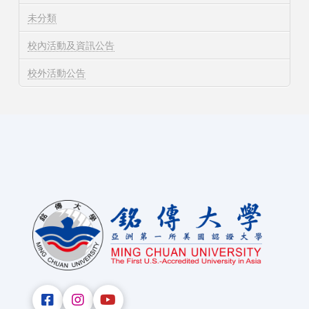
未分類
校內活動及資訊公告
校外活動公告