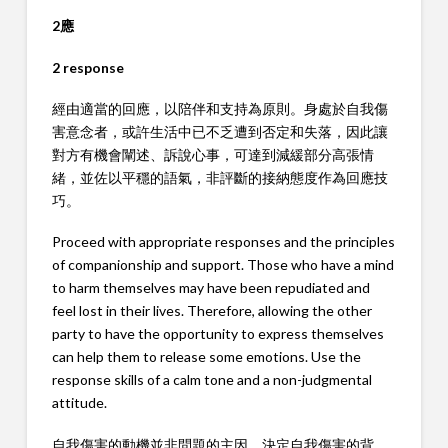
2應
2 response
經由適當的回應，以陪伴和支持為原則。身處於自我傷
害意念者，或許生活中已不乏遭到否定和失落，因此讓
對方有機會闡述、訴說心事，可達到減緩部分高張情
緒，並佐以平穩的語氣，非評斷的接納態度作為回應技
巧。
Proceed with appropriate responses and the principles
of companionship and support. Those who have a mind
to harm themselves may have been repudiated and
feel lost in their lives. Therefore, allowing the other
party to have the opportunity to express themselves
can help them to release some emotions. Use the
response skills of a calm tone and a non-judgmental
attitude.
自我傷害的動機並非問題的主因，決定自我傷害的背