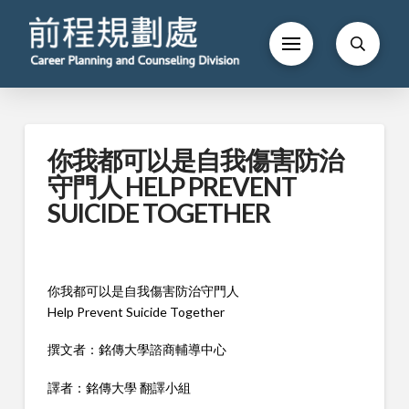
你我都可以是自我傷害防治
守門人 HELP PREVENT
SUICIDE TOGETHER
你我都可以是自我傷害防治守門人
Help Prevent Suicide Together
撰文者：銘傳大學諮商輔導中心
譯者：銘傳大學 翻譯小組