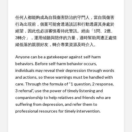
任何人都能夠成為自我傷害防治的守門人，當自我傷害
行為出現前，個案可能會透過談話和行動透露其身處於
絕望，因此也必須審慎看待此警訊。經由「1問、2應、
3轉介」，運用傾聽與陪伴的力量，適時幫助周遭正處情
緒低落的親朋好友，轉介專業資源及時介入。
Anyone can be a gatekeeper against self-harm
behaviors. Before self-harm behavior occurs,
individuals may reveal their depression through words
and actions, so these warnings must be handled with
care. Through the formula of “1 question, 2 response,
3 referral”, use the power of timely listening and
companionship to help relatives and friends who are
suffering from depression, and refer them to
professional resources for timely intervention.