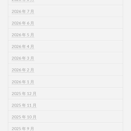
2026 年 7 月
2026 年 6 月
2026 年 5 月
2026 年 4 月
2026 年 3 月
2026 年 2 月
2026 年 1 月
2025 年 12 月
2025 年 11 月
2025 年 10 月
2025 年 9 月