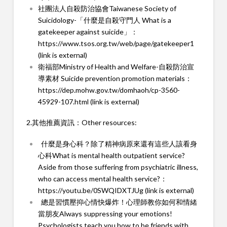
社團法人自殺防治協會Taiwanese Society of
Suicidology-「什麼是自殺守門人 What is a
gatekeeper against suicide」：
https://www.tsos.org.tw/web/page/gatekeeper1
(link is external)
衛福部Ministry of Health and Welfare-自殺防治宣
導素材 Suicide prevention promotion materials：
https://dep.mohw.gov.tw/domhaoh/cp-3560-
45929-107.html (link is external)
2.其他推薦資訊：Other resources:
什麼是身心科？除了精神病原來還有這些人該看身
心科What is mental health outpatient service?
Aside from those suffering from psychiatric illness,
who can access mental health service?：
https://youtu.be/0SWQIDXTJUg (link is external)
總是習慣壓抑心情快爆炸！心理師教你如何和情緒
當朋友Always suppressing your emotions!
Psychologists teach you how to be friends with