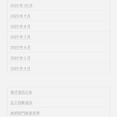
2023 年 10 月
2023 年 9 月
2023 年 8 月
2023 年 7 月
2023 年 6 月
2023 年 5 月
2023 年 4 月
徵才資訊公告
志工招募資訊
政府部門政策宣導